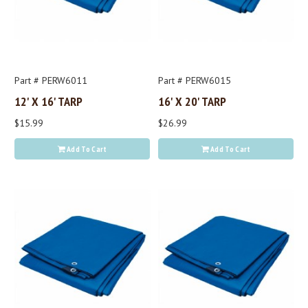
Part # PERW6011
Part # PERW6015
12' X 16' TARP
16' X 20' TARP
$15.99
$26.99
Add To Cart
Add To Cart