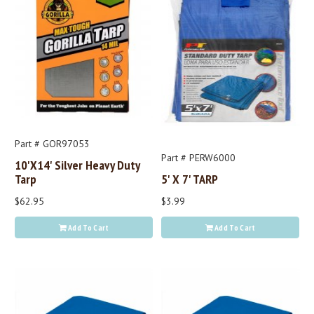
Part # GOR97053
Part # PERW6000
10'x14' Silver Heavy Duty
Tarp
5' X 7' TARP
$62.95
$3.99
Add To Cart
Add To Cart