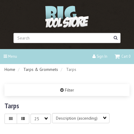
Header
logo
image
Search
Menu
Sign In
Cart
0
Home
Tarps & Grommets
Tarps
Filter
Tarps
Sort
Matches
Fields
per
page