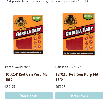
14
products in this category, displaying products
1 to 14
.
Part # GOR97033
Part # GOR97037
10'x14' Red Gen Purp Md
12'x20' Red Gen Purp Md
Tarp
Tarp
$39.95
$63.95
Add To Cart
Add To Cart