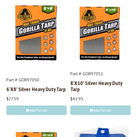
Part # GOR97051
Part # GOR97050
8'x10' Silver Heavy Duty
6'x8' Silver Heavy Duty Tarp
Tarp
$27.59
$41.95
Add To Cart
Add To Cart