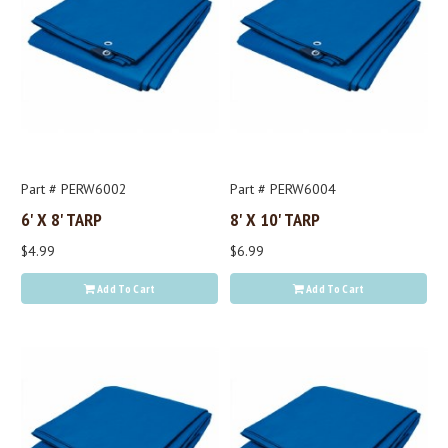
Part # PERW6002
Part # PERW6004
6' X 8' TARP
8' X 10' TARP
$4.99
$6.99
Add To Cart
Add To Cart