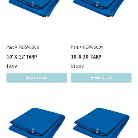
Part # PERW6006
Part # PERW6009
10' X 12' TARP
10' X 20' TARP
$9.99
$16.99
Add To Cart
Add To Cart