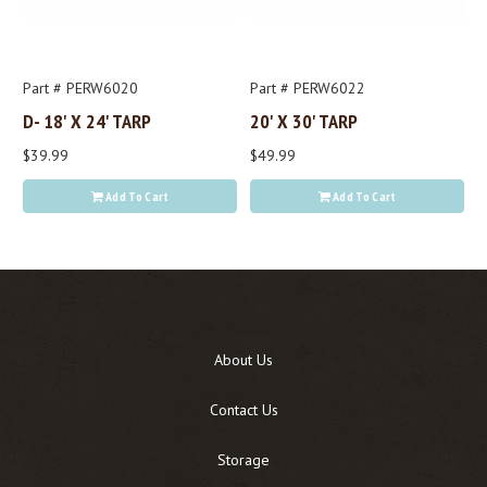
Part # PERW6020
Part # PERW6022
D- 18' X 24' TARP
20' X 30' TARP
$39.99
$49.99
Add To Cart
Add To Cart
About Us
Contact Us
Storage