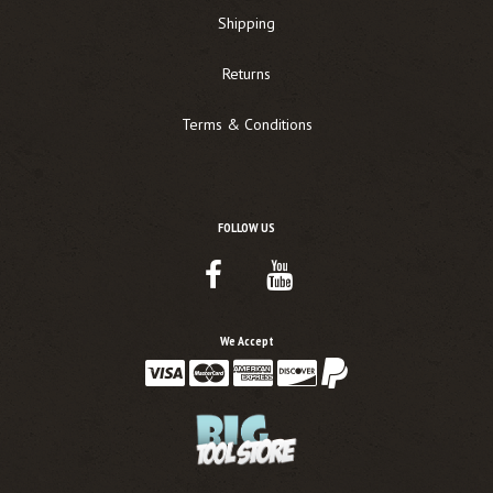
Shipping
Returns
Terms & Conditions
FOLLOW US
Facebook
Youtube
Link
Link
We Accept