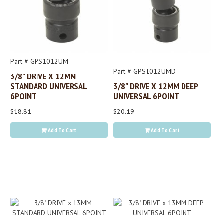
Part # GPS1012UM
Part # GPS1012UMD
3/8" DRIVE X 12MM
STANDARD UNIVERSAL
3/8" DRIVE X 12MM DEEP
6POINT
UNIVERSAL 6POINT
$18.81
$20.19
Add To Cart
Add To Cart