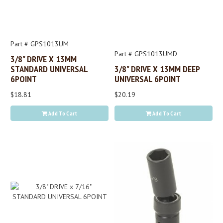
Part # GPS1013UM
Part # GPS1013UMD
3/8" DRIVE X 13MM
STANDARD UNIVERSAL
3/8" DRIVE X 13MM DEEP
6POINT
UNIVERSAL 6POINT
$18.81
$20.19
Add To Cart
Add To Cart