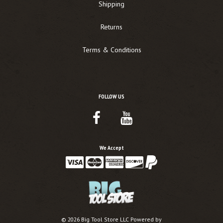
Shipping
Returns
Terms & Conditions
FOLLOW US
Facebook
Youtube
Link
Link
We Accept
©
2026
Big Tool Store LLC
Powered by