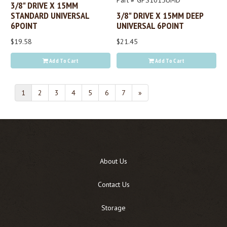
Part # GPS1015UMD
3/8" DRIVE X 15MM
STANDARD UNIVERSAL
3/8" DRIVE X 15MM DEEP
6POINT
UNIVERSAL 6POINT
$19.58
$21.45
Add To Cart
Add To Cart
1
2
3
4
5
6
7
»
About Us
Contact Us
Storage