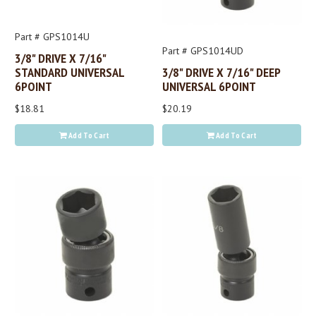
Part # GPS1014U
Part # GPS1014UD
3/8" DRIVE X 7/16"
STANDARD UNIVERSAL
3/8" DRIVE X 7/16" DEEP
6POINT
UNIVERSAL 6POINT
$18.81
$20.19
Add To Cart
Add To Cart