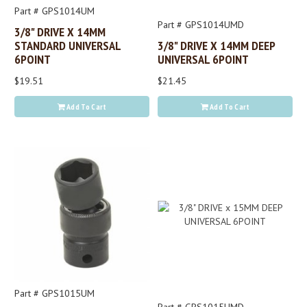
Part # GPS1014UM
Part # GPS1014UMD
3/8" DRIVE X 14MM
STANDARD UNIVERSAL
3/8" DRIVE X 14MM DEEP
6POINT
UNIVERSAL 6POINT
$19.51
$21.45
Add To Cart
Add To Cart
Part # GPS1015UM