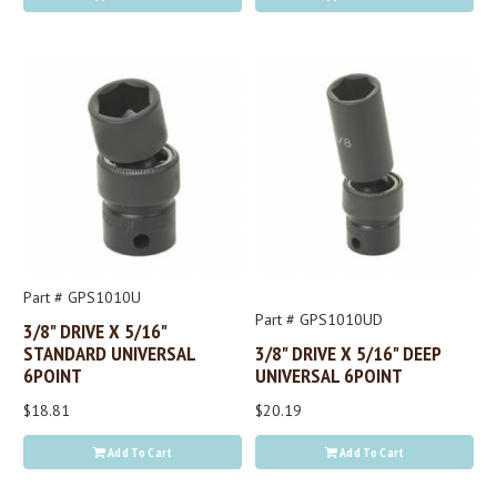
Part # GPS1010U
Part # GPS1010UD
3/8" DRIVE X 5/16"
STANDARD UNIVERSAL
3/8" DRIVE X 5/16" DEEP
6POINT
UNIVERSAL 6POINT
$18.81
$20.19
Add To Cart
Add To Cart